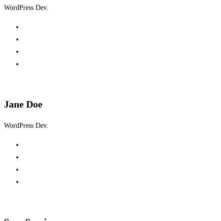
WordPress Dev.
Jane Doe
WordPress Dev.