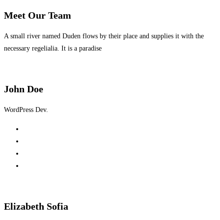
Meet Our
Team
A small river named Duden flows by their place and supplies it with the
necessary regelialia. It is a paradise
John Doe
WordPress Dev.
Elizabeth Sofia