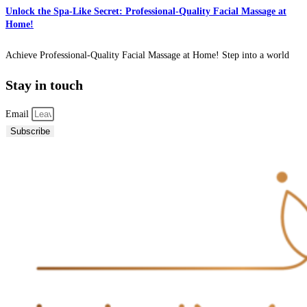
Unlock the Spa-Like Secret: Professional-Quality Facial Massage at
Home!
Achieve Professional-Quality Facial Massage at Home! Step into a world
Stay in touch
Email
Subscribe