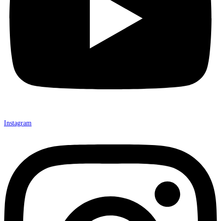
Instagram