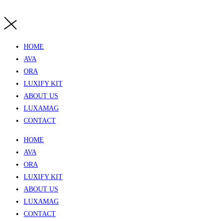
HOME
AVA
ORA
LUXIFY KIT
ABOUT US
LUXAMAG
CONTACT
HOME
AVA
ORA
LUXIFY KIT
ABOUT US
LUXAMAG
CONTACT