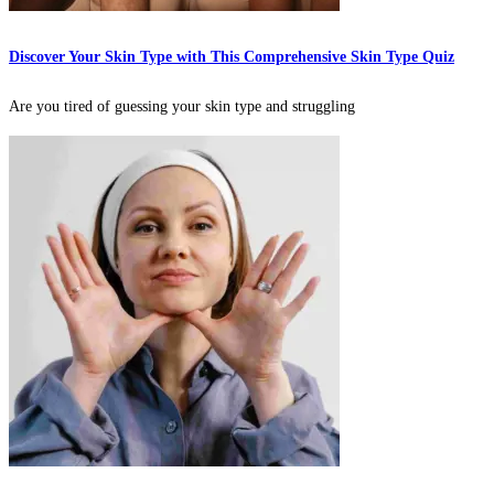
Discover Your Skin Type with This Comprehensive Skin Type Quiz
Are you tired of guessing your skin type and struggling