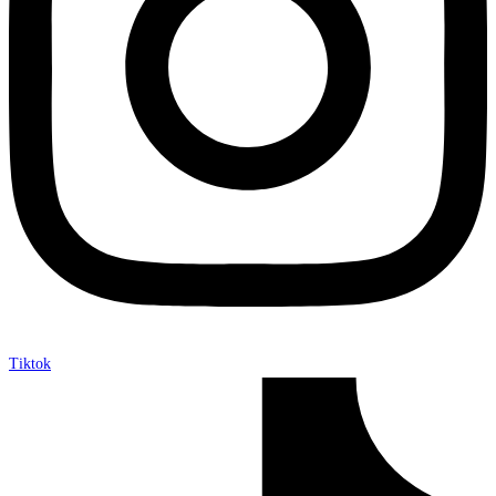
Tiktok