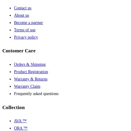
Contact us
About us
Become a partner
Terms of use
Privacy policy
Customer Care
Orders & Shipping
Product Registration
Warranty & Returns
Warranty Claim
Frequently asked questions
Collection
AVA ™
ORA ™