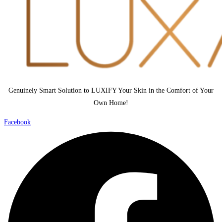
Genuinely Smart Solution to LUXIFY Your Skin in the Comfort of Your
Own Home!
Facebook