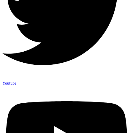
Youtube