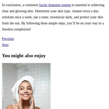
In conclusion, a consistent
facial cleansing routine
is essential to achieving
clear and glowing skin. Determine your skin type, cleanse twice a day,
exfoliate once a week, use a toner, moisturize daily, and protect your skin
from the sun. By following these simple steps, you’ll be on your way to a
flawless complexion!
Previous
Next
You might also enjoy