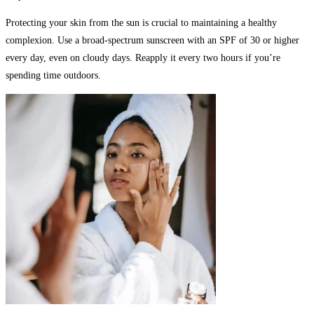
Protecting your skin from the sun is crucial to maintaining a healthy
complexion. Use a broad-spectrum sunscreen with an SPF of 30 or higher
every day, even on cloudy days. Reapply it every two hours if you’re
spending time outdoors.