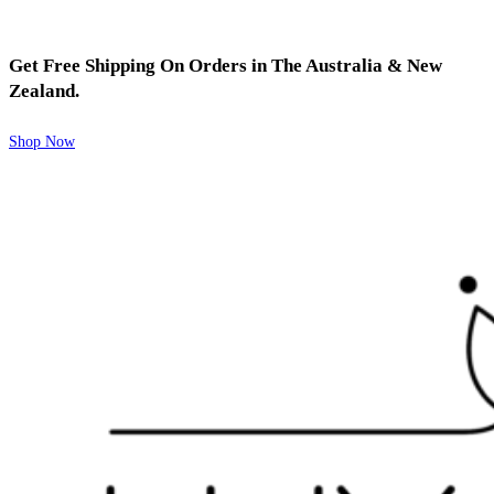
Get Free Shipping On Orders in The Australia & New
Zealand.
Shop Now