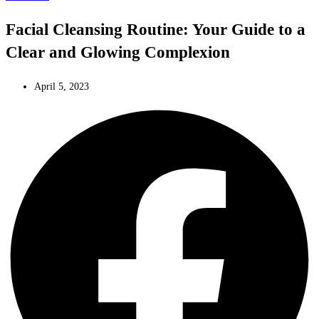
Facial Cleansing Routine: Your Guide to a
Clear and Glowing Complexion
April 5, 2023