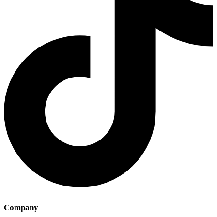
Company