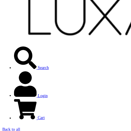
Search
Login
Cart
Back to all