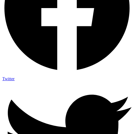
Twitter