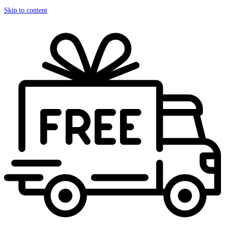
Skip to content