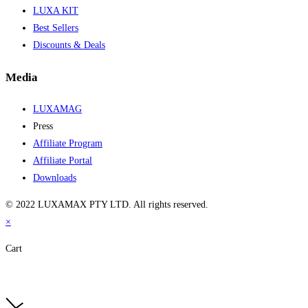
LUXA KIT
Best Sellers
Discounts & Deals
Media
LUXAMAG
Press
Affiliate Program
Affiliate Portal
Downloads
© 2022 LUXAMAX PTY LTD. All rights reserved.
×
Cart