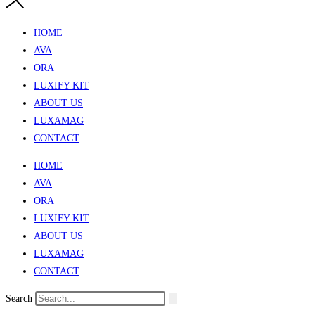
HOME
AVA
ORA
LUXIFY KIT
ABOUT US
LUXAMAG
CONTACT
HOME
AVA
ORA
LUXIFY KIT
ABOUT US
LUXAMAG
CONTACT
Search