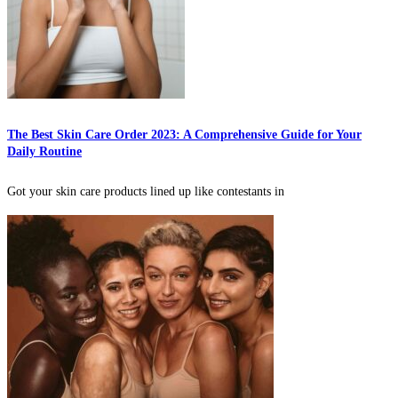
The Best Skin Care Order 2023: A Comprehensive Guide for Your
Daily Routine
Got your skin care products lined up like contestants in