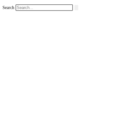
Search