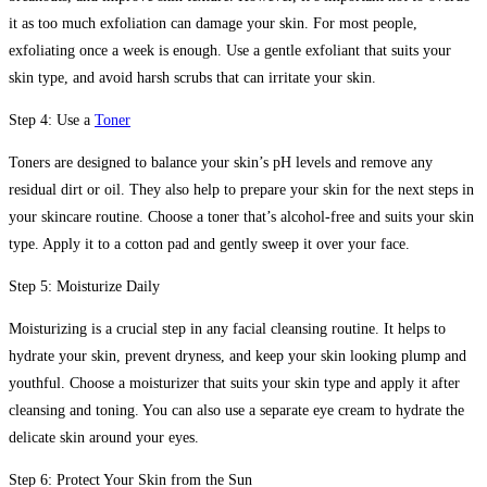
it as too much exfoliation can damage your skin. For most people,
exfoliating once a week is enough. Use a gentle exfoliant that suits your
skin type, and avoid harsh scrubs that can irritate your skin.
Step 4: Use a
Toner
Toners are designed to balance your skin’s pH levels and remove any
residual dirt or oil. They also help to prepare your skin for the next steps in
your skincare routine. Choose a toner that’s alcohol-free and suits your skin
type. Apply it to a cotton pad and gently sweep it over your face.
Step 5: Moisturize Daily
Moisturizing is a crucial step in any facial cleansing routine. It helps to
hydrate your skin, prevent dryness, and keep your skin looking plump and
youthful. Choose a moisturizer that suits your skin type and apply it after
cleansing and toning. You can also use a separate eye cream to hydrate the
delicate skin around your eyes.
Step 6: Protect Your Skin from the Sun