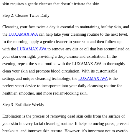
skin requires a gentle cleanser that doesn’t irritate the skin.
Step 2: Cleanse Twice Daily
Cleansing your face twice a day is essential to maintaining healthy skin, and
the
LUXAMAX AVA
can help take your cleansing routine to the next level.
In the morning, apply a gentle cleanser to your skin and then follow up
with the
LUXAMAX AVA
to remove any dirt or oil that has accumulated on
your skin overnight, providing a deep cleanse and exfoliation. In the
evening, repeat the same routine with the LUXAMAX AVA to thoroughly
clean your skin and promote blood circulation. With its customizable
settings and unique cleansing technology, the
LUXAMAX AVA
is the
perfect smart device to incorporate into your daily cleansing routine for
healthier, smoother, and more radiant-looking skin.
Step 3: Exfoliate Weekly
Exfoliation is the process of removing dead skin cells from the surface of
your skin in every facial cleansing routine. It helps to unclog pores, prevent
breakouts, and improve skin texture. However, it’s important not to overdo