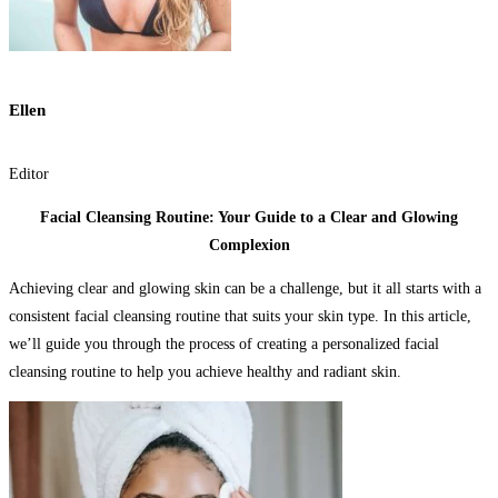
Ellen
Editor
Facial Cleansing Routine: Your Guide to a Clear and Glowing
Complexion
Achieving clear and glowing skin can be a challenge, but it all starts with a
consistent facial cleansing routine that suits your skin type. In this article,
we’ll guide you through the process of creating a personalized facial
cleansing routine to help you achieve healthy and radiant skin.