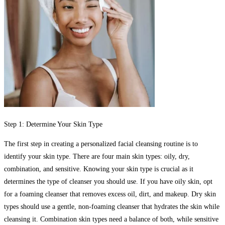
Step 1: Determine Your Skin Type
The first step in creating a personalized facial cleansing routine is to
identify your skin type. There are four main skin types: oily, dry,
combination, and sensitive. Knowing your skin type is crucial as it
determines the type of cleanser you should use. If you have oily skin, opt
for a foaming cleanser that removes excess oil, dirt, and makeup. Dry skin
types should use a gentle, non-foaming cleanser that hydrates the skin while
cleansing it. Combination skin types need a balance of both, while sensitive