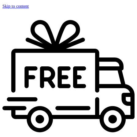
Skip to content