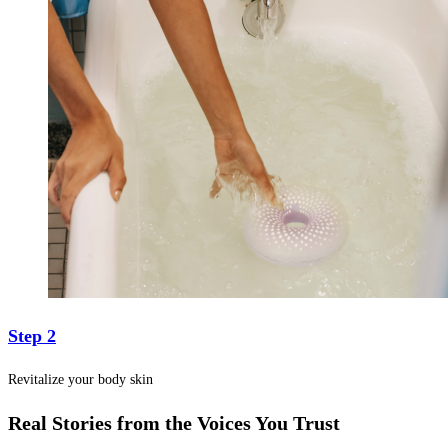
Step 2
Revitalize your body skin
Real Stories from the Voices You Trust