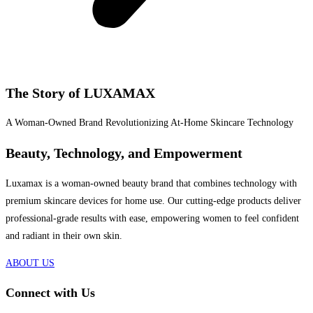
The Story of LUXAMAX
A Woman-Owned Brand Revolutionizing At-Home Skincare Technology
Beauty, Technology, and Empowerment
Luxamax is a woman-owned beauty brand that combines technology with
premium skincare devices for home use. Our cutting-edge products deliver
professional-grade results with ease, empowering women to feel confident
and radiant in their own skin.
ABOUT US
Connect with Us