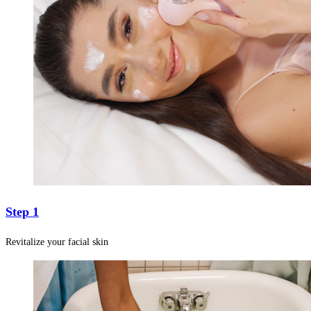
Step 1
Revitalize your facial skin