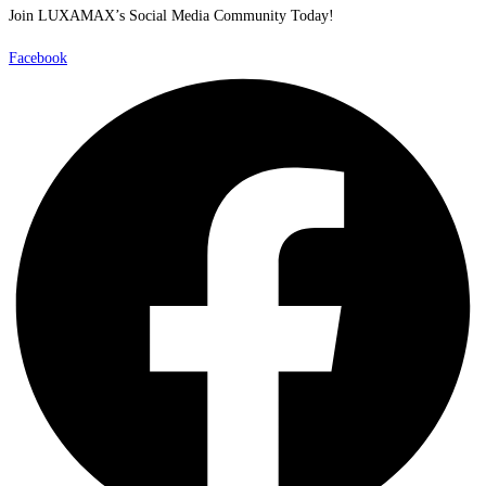
Join LUXAMAX’s Social Media Community Today!
Facebook