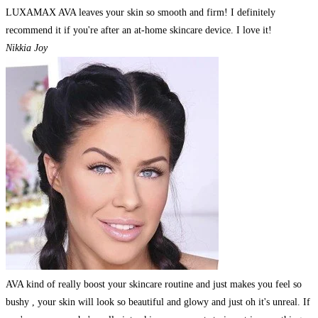
LUXAMAX AVA leaves your skin so smooth and firm! I definitely
recommend it if you're after an at-home skincare device. I love it!
Nikkia Joy
AVA kind of really boost your skincare routine and just makes you feel so
bushy , your skin will look so beautiful and glowy and just oh it's unreal. If