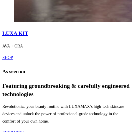
LUXA KIT
AVA + ORA
SHOP
As seen on
Featuring groundbreaking & carefully engineered
technologies
Revolutionize your beauty routine with LUXAMAX’s high-tech skincare
devices and unlock the power of professional-grade technology in the
comfort of your own home.