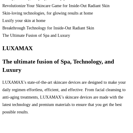
Revolutionize Your Skincare Game for Inside-Out Radiant Skin
Skin-loving technologies, for glowing results at home
Luxify your skin at home
Breakthrough Technology for Inside-Out Radiant Skin
The Ultimate Fusion of Spa and Luxury
LUXAMAX
The ultimate fusion of Spa, Technology, and
Luxury
LUXAMAX’s state-of-the-art skincare devices are designed to make your
daily regimen effortless, efficient, and effective. From facial cleansing to
anti-aging treatments, LUXAMAX’s skincare devices are made with the
latest technology and premium materials to ensure that you get the best
possible results.