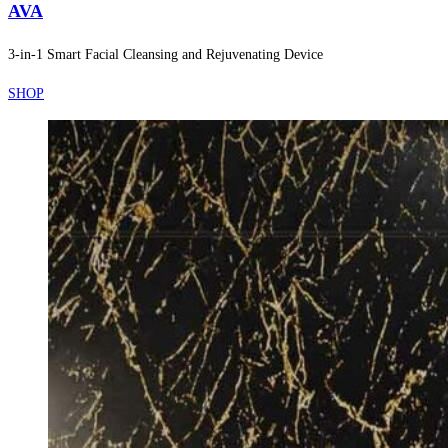
AVA
3-in-1 Smart Facial Cleansing and Rejuvenating Device
SHOP