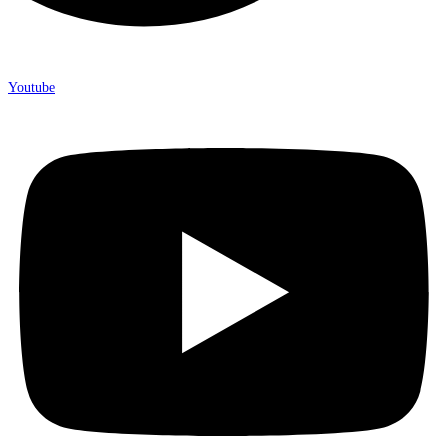
Youtube