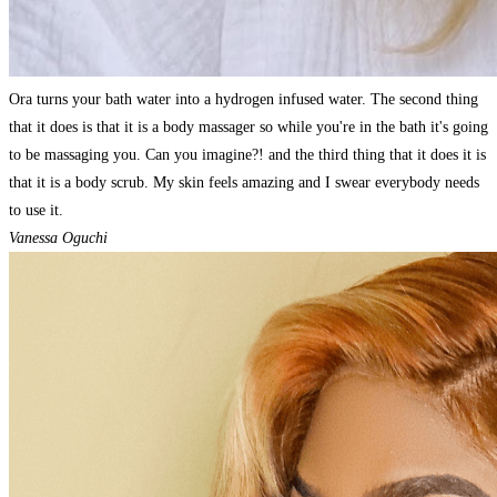
Ora turns your bath water into a hydrogen infused water. The second thing
that it does is that it is a body massager so while you're in the bath it's going
to be massaging you. Can you imagine?! and the third thing that it does it is
that it is a body scrub. My skin feels amazing and I swear everybody needs
to use it.
Vanessa Oguchi