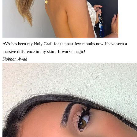
AVA has been my Holy Grail for the past few months now I have seen a
massive difference in my skin . It works magic!
Siobhan Awad