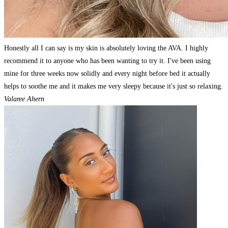
Honestly all I can say is my skin is absolutely loving the AVA. I highly
recommend it to anyone who has been wanting to try it. I've been using
mine for three weeks now solidly and every night before bed it actually
helps to soothe me and it makes me very sleepy because it's just so relaxing.
Valaree Ahern