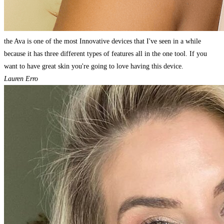
the Ava is one of the most Innovative devices that I've seen in a while
because it has three different types of features all in the one tool. If you
want to have great skin you're going to love having this device.
Lauren Erro