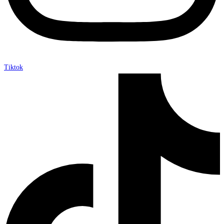
Tiktok