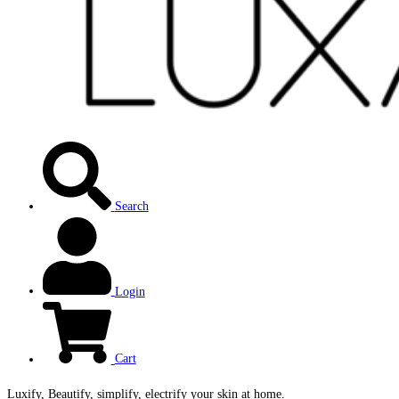
Search
Login
Cart
Luxify, Beautify, simplify, electrify your skin at home.