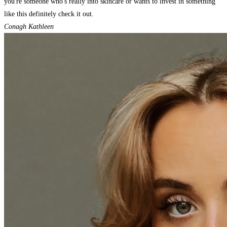
you're someone who's really into skincare or wants to invest in something
like this definitely check it out.
Conagh Kathleen