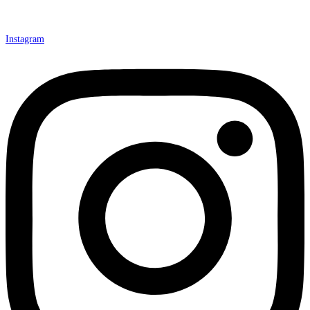
Instagram