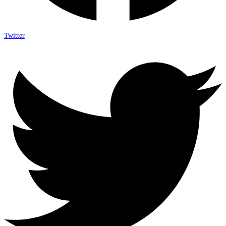
Twitter