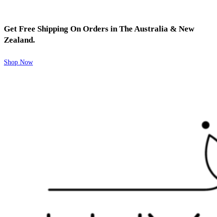
Get Free Shipping On Orders in The Australia & New
Zealand.
Shop Now