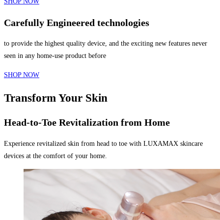
SHOP NOW
Carefully Engineered technologies
to provide the highest quality device, and the exciting new features never
seen in any home-use product before
SHOP NOW
Transform Your Skin
Head-to-Toe Revitalization from Home
Experience revitalized skin from head to toe with LUXAMAX skincare
devices at the comfort of your home.