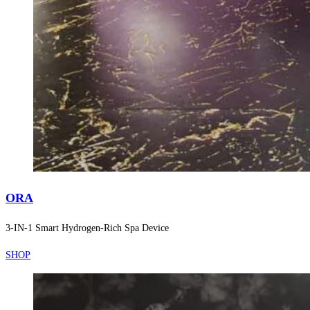
ORA
3-IN-1 Smart Hydrogen-Rich Spa Device
SHOP