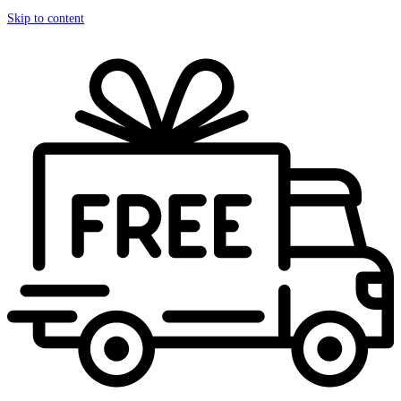
Skip to content