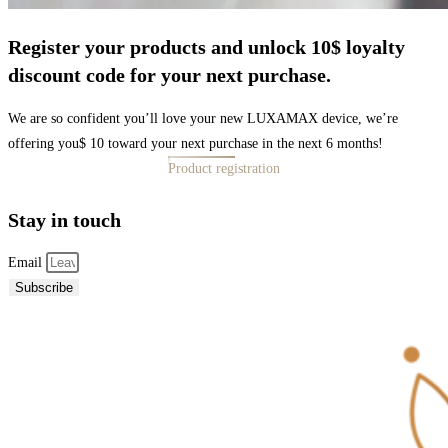
Register your products and unlock 10$ loyalty
discount code for your next purchase.
We are so confident you’ll love your new LUXAMAX device, we’re
offering you$ 10 toward your next purchase in the next 6 months!
Product registration
Stay in touch
Email
Subscribe