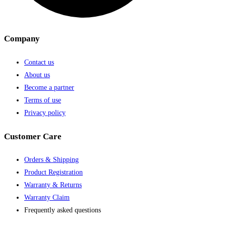
Company
Contact us
About us
Become a partner
Terms of use
Privacy policy
Customer Care
Orders & Shipping
Product Registration
Warranty & Returns
Warranty Claim
Frequently asked questions