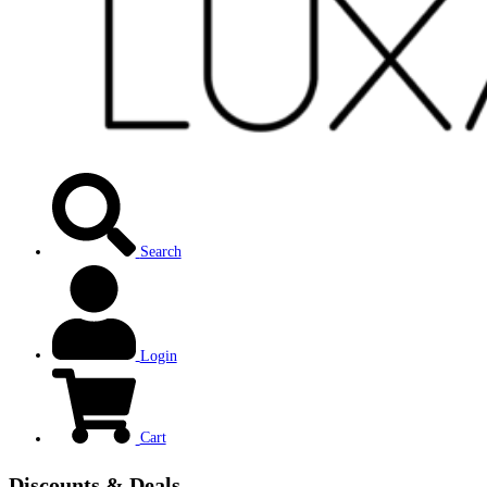
Search
Login
Cart
Discounts & Deals