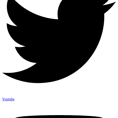
Youtube