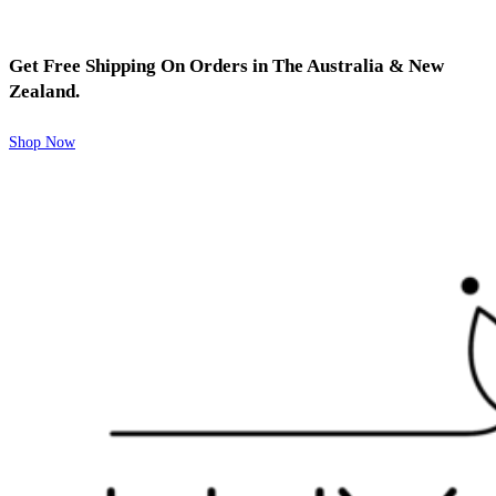
Get Free Shipping On Orders in The Australia & New
Zealand.
Shop Now