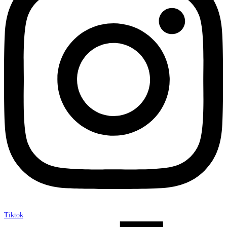
Tiktok