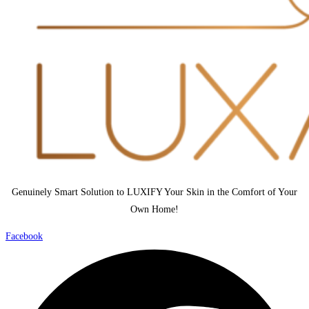
Genuinely Smart Solution to LUXIFY Your Skin in the Comfort of Your
Own Home!
Facebook