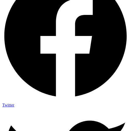
Twitter