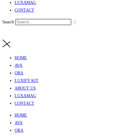
LUXAMAG
CONTACT
Search
HOME
AVA
ORA
LUXIFY KIT
ABOUT US
LUXAMAG
CONTACT
HOME
AVA
ORA