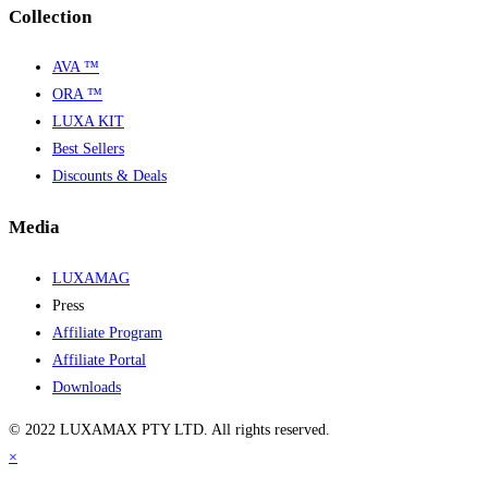
Collection
AVA ™
ORA ™
LUXA KIT
Best Sellers
Discounts & Deals
Media
LUXAMAG
Press
Affiliate Program
Affiliate Portal
Downloads
© 2022 LUXAMAX PTY LTD. All rights reserved.
×