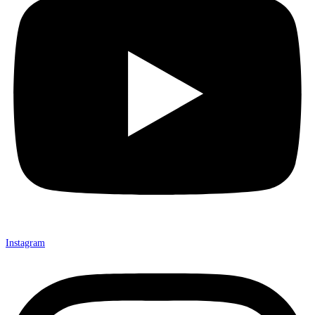
Instagram