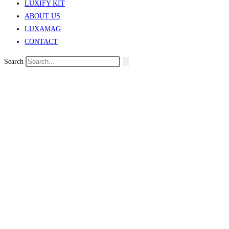
LUXIFY KIT
ABOUT US
LUXAMAG
CONTACT
Search