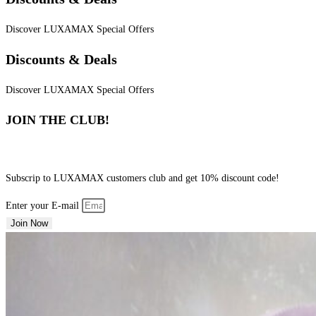
Discover LUXAMAX Special Offers
Discounts & Deals
Discover LUXAMAX Special Offers
JOIN THE CLUB!
Subscrip to LUXAMAX customers club and get 10% discount code!
Enter your E-mail
Join Now