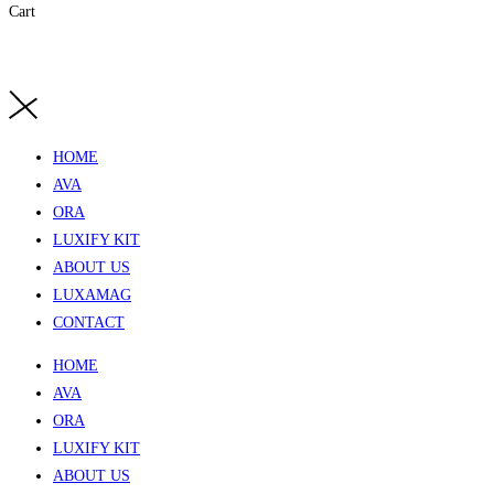
Cart
HOME
AVA
ORA
LUXIFY KIT
ABOUT US
LUXAMAG
CONTACT
HOME
AVA
ORA
LUXIFY KIT
ABOUT US