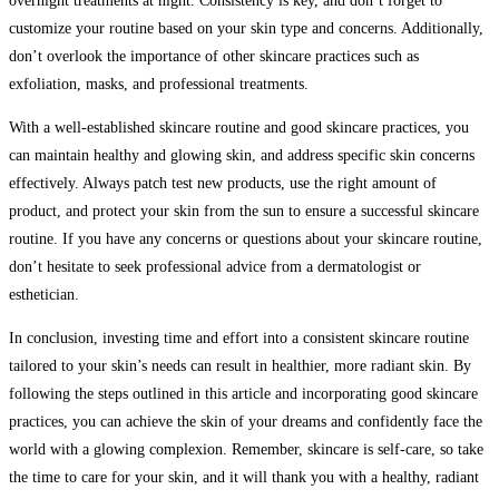
overnight treatments at night. Consistency is key, and don’t forget to
customize your routine based on your skin type and concerns. Additionally,
don’t overlook the importance of other skincare practices such as
exfoliation, masks, and professional treatments.
With a well-established skincare routine and good skincare practices, you
can maintain healthy and glowing skin, and address specific skin concerns
effectively. Always patch test new products, use the right amount of
product, and protect your skin from the sun to ensure a successful skincare
routine. If you have any concerns or questions about your skincare routine,
don’t hesitate to seek professional advice from a dermatologist or
esthetician.
In conclusion, investing time and effort into a consistent skincare routine
tailored to your skin’s needs can result in healthier, more radiant skin. By
following the steps outlined in this article and incorporating good skincare
practices, you can achieve the skin of your dreams and confidently face the
world with a glowing complexion. Remember, skincare is self-care, so take
the time to care for your skin, and it will thank you with a healthy, radiant