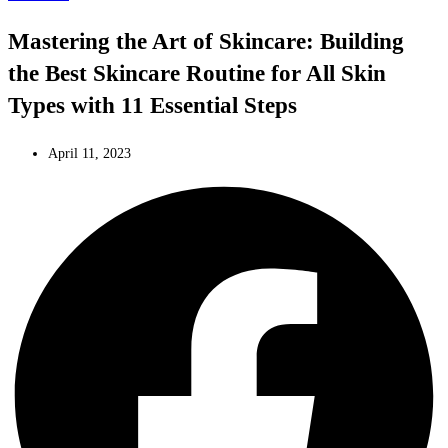
Mastering the Art of Skincare: Building
the Best Skincare Routine for All Skin
Types with 11 Essential Steps
April 11, 2023