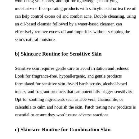
won’t clog your pores, and opt for lightweight, mattifying
moisturizers. Incorporating products with salicylic acid or tea tree oil
can help control excess oil and combat acne. Double cleansing, using
an oil-based cleanser followed by a water-based cleanser, can
effectively remove excess oil and impurities without stripping the
skin’s natural moisture.
b) Skincare Routine for Sensitive Skin
Sensitive skin requires gentle care to avoid irritation and redness.
Look for fragrance-free, hypoallergenic, and gentle products
formulated for sensitive skin. Avoid harsh scrubs, alcohol-based
toners, and fragrant products that can potentially trigger sensitivity.
Opt for soothing ingredients such as aloe vera, chamomile, or
calendula to calm and nourish the skin. Patch testing new products is
essential to ensure they won’t cause adverse reactions.
c) Skincare Routine for Combination Skin