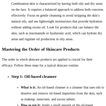
Combination skin is characterized by having both oily and dry areas
on the face. It requires a balanced approach to address both concerns
effectively. Focus on gentle cleansing to avoid stripping the skin’s
natural oils, and use lightweight moisturizers that provide hydration
without adding excess oil. Look for products that can balance the
skin, such as niacinamide or hyaluronic acid, which can hydrate dry
areas and regulate oil production in oily areas.
Mastering the Order of Skincare Products
The order in which skincare products are applied is crucial for their
efficacy. Follow these steps for a typical skincare routine:
Step 1: Oil-based cleanser
What is it:
An oil-based cleanser is a cleanser that uses oils to
dissolve and remove oil-based impurities from the skin, such
as makeup, sunscreen, and excess sebum.
How to use it:
Apply a small amount of the oil-based