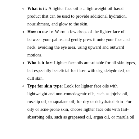
What is it:
A lighter face oil is a lightweight oil-based
product that can be used to provide additional hydration,
nourishment, and glow to the skin.
How to use it:
Warm a few drops of the lighter face oil
between your palms and gently press it onto your face and
neck, avoiding the eye area, using upward and outward
motions.
Who is it for:
Lighter face oils are suitable for all skin types,
but especially beneficial for those with dry, dehydrated, or
dull skin.
Type for skin type:
Look for lighter face oils with
lightweight and non-comedogenic oils, such as jojoba oil,
rosehip oil, or squalane oil, for dry or dehydrated skin. For
oily or acne-prone skin, choose lighter face oils with fast-
absorbing oils, such as grapeseed oil, argan oil, or marula oil.