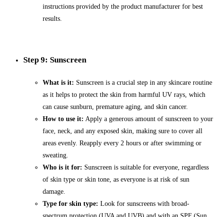
instructions provided by the product manufacturer for best
results.
Step 9: Sunscreen
What is it:
Sunscreen is a crucial step in any skincare routine
as it helps to protect the skin from harmful UV rays, which
can cause sunburn, premature aging, and skin cancer.
How to use it:
Apply a generous amount of sunscreen to your
face, neck, and any exposed skin, making sure to cover all
areas evenly. Reapply every 2 hours or after swimming or
sweating.
Who is it for:
Sunscreen is suitable for everyone, regardless
of skin type or skin tone, as everyone is at risk of sun
damage.
Type for skin type:
Look for sunscreens with broad-
spectrum protection (UVA and UVB) and with an SPF (Sun