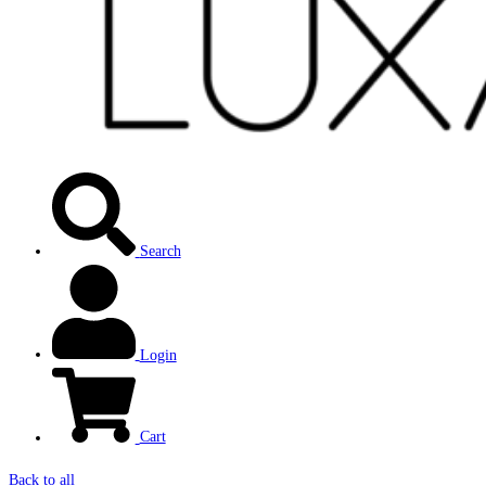
Search
Login
Cart
Back to all