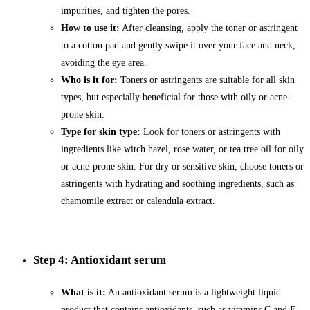
impurities, and tighten the pores.
How to use it:
After cleansing, apply the toner or astringent
to a cotton pad and gently swipe it over your face and neck,
avoiding the eye area.
Who is it for:
Toners or astringents are suitable for all skin
types, but especially beneficial for those with oily or acne-
prone skin.
Type for skin type:
Look for toners or astringents with
ingredients like witch hazel, rose water, or tea tree oil for oily
or acne-prone skin. For dry or sensitive skin, choose toners or
astringents with hydrating and soothing ingredients, such as
chamomile extract or calendula extract.
Step 4: Antioxidant serum
What is it:
An antioxidant serum is a lightweight liquid
product that contains antioxidants, such as vitamins C and E,