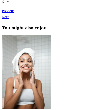
glow.
Previous
Next
You might also enjoy