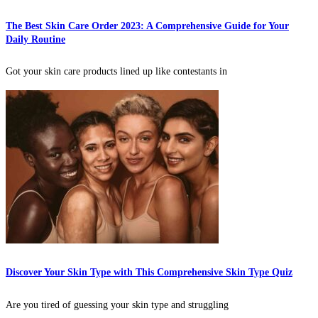
The Best Skin Care Order 2023: A Comprehensive Guide for Your
Daily Routine
Got your skin care products lined up like contestants in
Discover Your Skin Type with This Comprehensive Skin Type Quiz
Are you tired of guessing your skin type and struggling