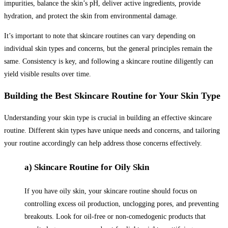
impurities, balance the skin’s pH, deliver active ingredients, provide
hydration, and protect the skin from environmental damage.
It’s important to note that skincare routines can vary depending on
individual skin types and concerns, but the general principles remain the
same. Consistency is key, and following a skincare routine diligently can
yield visible results over time.
Building the Best Skincare Routine for Your Skin Type
Understanding your skin type is crucial in building an effective skincare
routine. Different skin types have unique needs and concerns, and tailoring
your routine accordingly can help address those concerns effectively.
a) Skincare Routine for Oily Skin
If you have oily skin, your skincare routine should focus on
controlling excess oil production, unclogging pores, and preventing
breakouts. Look for oil-free or non-comedogenic products that