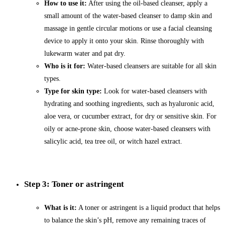
How to use it:
After using the oil-based cleanser, apply a
small amount of the water-based cleanser to damp skin and
massage in gentle circular motions or use a facial cleansing
device to apply it onto your skin. Rinse thoroughly with
lukewarm water and pat dry.
Who is it for:
Water-based cleansers are suitable for all skin
types.
Type for skin type:
Look for water-based cleansers with
hydrating and soothing ingredients, such as hyaluronic acid,
aloe vera, or cucumber extract, for dry or sensitive skin. For
oily or acne-prone skin, choose water-based cleansers with
salicylic acid, tea tree oil, or witch hazel extract.
Step 3: Toner or astringent
What is it:
A toner or astringent is a liquid product that helps
to balance the skin’s pH, remove any remaining traces of