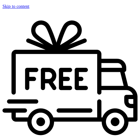
Skip to content