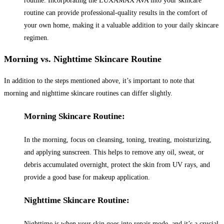
routine. Incorporating the LUXAMAX AVA into your skincare
routine can provide professional-quality results in the comfort of
your own home, making it a valuable addition to your daily skincare
regimen.
Morning vs. Nighttime Skincare Routine
In addition to the steps mentioned above, it’s important to note that
morning and nighttime skincare routines can differ slightly.
Morning Skincare Routine:
In the morning, focus on cleansing, toning, treating, moisturizing,
and applying sunscreen. This helps to remove any oil, sweat, or
debris accumulated overnight, protect the skin from UV rays, and
provide a good base for makeup application.
Nighttime Skincare Routine:
Nighttime is when your skin goes into repair mode, and it’s a crucial