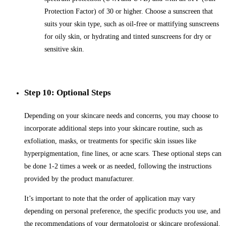
Protection Factor) of 30 or higher. Choose a sunscreen that
suits your skin type, such as oil-free or mattifying sunscreens
for oily skin, or hydrating and tinted sunscreens for dry or
sensitive skin.
Step 10: Optional Steps
Depending on your skincare needs and concerns, you may choose to
incorporate additional steps into your skincare routine, such as
exfoliation, masks, or treatments for specific skin issues like
hyperpigmentation, fine lines, or acne scars. These optional steps can
be done 1-2 times a week or as needed, following the instructions
provided by the product manufacturer.
It’s important to note that the order of application may vary
depending on personal preference, the specific products you use, and
the recommendations of your dermatologist or skincare professional.