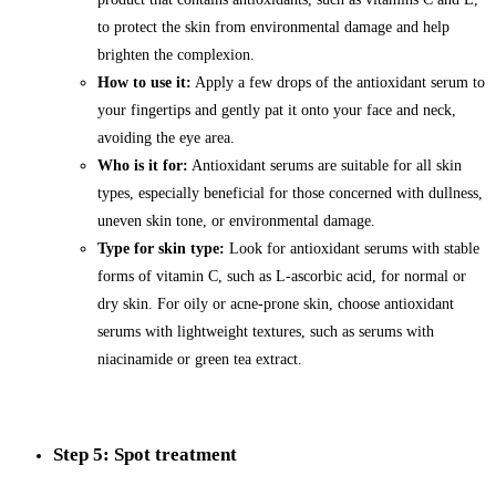
to protect the skin from environmental damage and help
brighten the complexion.
How to use it:
Apply a few drops of the antioxidant serum to
your fingertips and gently pat it onto your face and neck,
avoiding the eye area.
Who is it for:
Antioxidant serums are suitable for all skin
types, especially beneficial for those concerned with dullness,
uneven skin tone, or environmental damage.
Type for skin type:
Look for antioxidant serums with stable
forms of vitamin C, such as L-ascorbic acid, for normal or
dry skin. For oily or acne-prone skin, choose antioxidant
serums with lightweight textures, such as serums with
niacinamide or green tea extract.
Step 5: Spot treatment