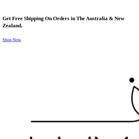
Get Free Shipping On Orders in The Australia & New
Zealand.
Shop Now