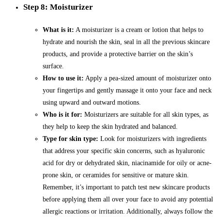
Step 8: Moisturizer
What is it:
A moisturizer is a cream or lotion that helps to
hydrate and nourish the skin, seal in all the previous skincare
products, and provide a protective barrier on the skin’s
surface.
How to use it:
Apply a pea-sized amount of moisturizer onto
your fingertips and gently massage it onto your face and neck
using upward and outward motions.
Who is it for:
Moisturizers are suitable for all skin types, as
they help to keep the skin hydrated and balanced.
Type for skin type:
Look for moisturizers with ingredients
that address your specific skin concerns, such as hyaluronic
acid for dry or dehydrated skin, niacinamide for oily or acne-
prone skin, or ceramides for sensitive or mature skin.
Remember, it’s important to patch test new skincare products
before applying them all over your face to avoid any potential
allergic reactions or irritation. Additionally, always follow the