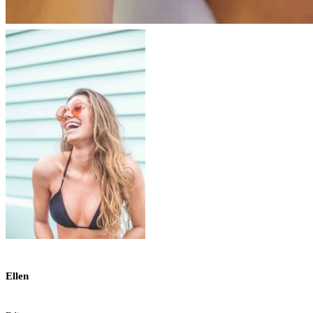
Ellen