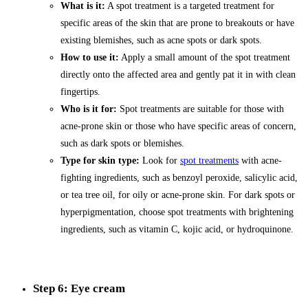
What is it:
A spot treatment is a targeted treatment for
specific areas of the skin that are prone to breakouts or have
existing blemishes, such as acne spots or dark spots.
How to use it:
Apply a small amount of the spot treatment
directly onto the affected area and gently pat it in with clean
fingertips.
Who is it for:
Spot treatments are suitable for those with
acne-prone skin or those who have specific areas of concern,
such as dark spots or blemishes.
Type for skin type:
Look for
spot treatments
with acne-
fighting ingredients, such as benzoyl peroxide, salicylic acid,
or tea tree oil, for oily or acne-prone skin. For dark spots or
hyperpigmentation, choose spot treatments with brightening
ingredients, such as vitamin C, kojic acid, or hydroquinone.
Step 6: Eye cream