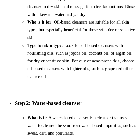
cleanser to dry skin and massage it in circular motions. Rinse
with lukewarm water and pat dry.
Who is it for:
Oil-based cleansers are suitable for all skin
types, but especially beneficial for those with dry or sensitive
skin.
Type for skin type:
Look for oil-based cleansers with
nourishing oils, such as jojoba oil, coconut oil, or argan oil,
for dry or sensitive skin. For oily or acne-prone skin, choose
oil-based cleansers with lighter oils, such as grapeseed oil or
tea tree oil.
Step 2: Water-based cleanser
What is it:
A water-based cleanser is a cleanser that uses
water to cleanse the skin from water-based impurities, such as
sweat, dirt, and pollutants.