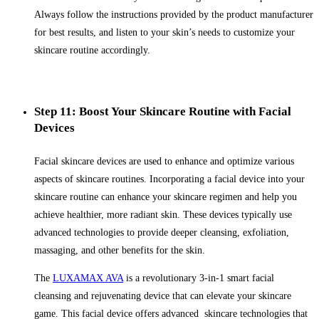
Always follow the instructions provided by the product manufacturer
for best results, and listen to your skin’s needs to customize your
skincare routine accordingly.
Step 11: Boost Your Skincare Routine with Facial
Devices
Facial skincare devices are used to enhance and optimize various
aspects of skincare routines. Incorporating a facial device into your
skincare routine can enhance your skincare regimen and help you
achieve healthier, more radiant skin. These devices typically use
advanced technologies to provide deeper cleansing, exfoliation,
massaging, and other benefits for the skin.
The
LUXAMAX AVA
is a revolutionary 3-in-1 smart facial
cleansing and rejuvenating device that can elevate your skincare
game. This facial device offers advanced skincare technologies that