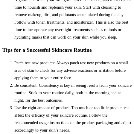
time to nourish and replenish your skin. Start with cleansing to
remove makeup, dirt, and pollutants accumulated during the day.
Follow with toner, treatments, and moisturizer. This is also the best
time to incorporate any overnight treatments such as retinols or
hydrating masks that can work on your skin while you sleep.
Tips for a Successful Skincare Routine
Patch test new products: Always patch test new products on a small
area of skin to check for any adverse reactions or irritation before
applying them to your entire face.
Be consistent: Consistency is key in seeing results from your skincare
routine. Stick to your routine daily, both in the morning and at
night, for the best outcomes.
Use the right amount of product: Too much or too little product can
affect the efficacy of your skincare routine. Follow the
recommended usage instructions on the product packaging and adjust
accordingly to your skin’s needs.