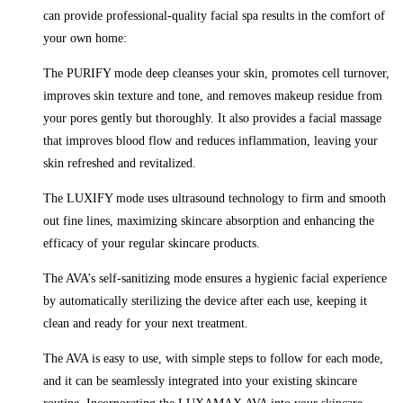
can provide professional-quality facial spa results in the comfort of
your own home:
The PURIFY mode deep cleanses your skin, promotes cell turnover,
improves skin texture and tone, and removes makeup residue from
your pores gently but thoroughly. It also provides a facial massage
that improves blood flow and reduces inflammation, leaving your
skin refreshed and revitalized.
The LUXIFY mode uses ultrasound technology to firm and smooth
out fine lines, maximizing skincare absorption and enhancing the
efficacy of your regular skincare products.
The AVA’s self-sanitizing mode ensures a hygienic facial experience
by automatically sterilizing the device after each use, keeping it
clean and ready for your next treatment.
The AVA is easy to use, with simple steps to follow for each mode,
and it can be seamlessly integrated into your existing skincare