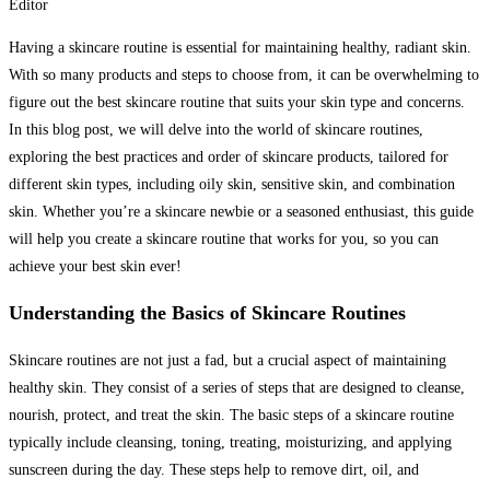
Editor
Having a skincare routine is essential for maintaining healthy, radiant skin.
With so many products and steps to choose from, it can be overwhelming to
figure out the best skincare routine that suits your skin type and concerns.
In this blog post, we will delve into the world of skincare routines,
exploring the best practices and order of skincare products, tailored for
different skin types, including oily skin, sensitive skin, and combination
skin. Whether you’re a skincare newbie or a seasoned enthusiast, this guide
will help you create a skincare routine that works for you, so you can
achieve your best skin ever!
Understanding the Basics of Skincare Routines
Skincare routines are not just a fad, but a crucial aspect of maintaining
healthy skin. They consist of a series of steps that are designed to cleanse,
nourish, protect, and treat the skin. The basic steps of a skincare routine
typically include cleansing, toning, treating, moisturizing, and applying
sunscreen during the day. These steps help to remove dirt, oil, and