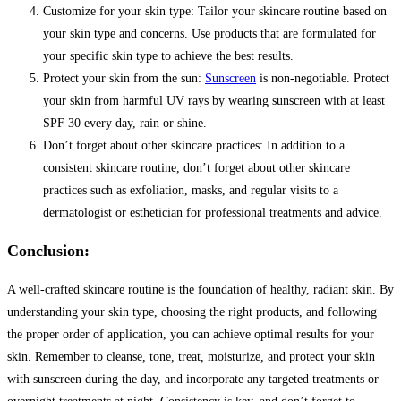
Customize for your skin type: Tailor your skincare routine based on
your skin type and concerns. Use products that are formulated for
your specific skin type to achieve the best results.
Protect your skin from the sun:
Sunscreen
is non-negotiable. Protect
your skin from harmful UV rays by wearing sunscreen with at least
SPF 30 every day, rain or shine.
Don’t forget about other skincare practices: In addition to a
consistent skincare routine, don’t forget about other skincare
practices such as exfoliation, masks, and regular visits to a
dermatologist or esthetician for professional treatments and advice.
Conclusion:
A well-crafted skincare routine is the foundation of healthy, radiant skin. By
understanding your skin type, choosing the right products, and following
the proper order of application, you can achieve optimal results for your
skin. Remember to cleanse, tone, treat, moisturize, and protect your skin
with sunscreen during the day, and incorporate any targeted treatments or