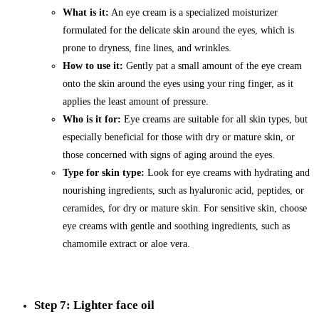
What is it:
An eye cream is a specialized moisturizer
formulated for the delicate skin around the eyes, which is
prone to dryness, fine lines, and wrinkles.
How to use it:
Gently pat a small amount of the eye cream
onto the skin around the eyes using your ring finger, as it
applies the least amount of pressure.
Who is it for:
Eye creams are suitable for all skin types, but
especially beneficial for those with dry or mature skin, or
those concerned with signs of aging around the eyes.
Type for skin type:
Look for eye creams with hydrating and
nourishing ingredients, such as hyaluronic acid, peptides, or
ceramides, for dry or mature skin. For sensitive skin, choose
eye creams with gentle and soothing ingredients, such as
chamomile extract or aloe vera.
Step 7: Lighter face oil