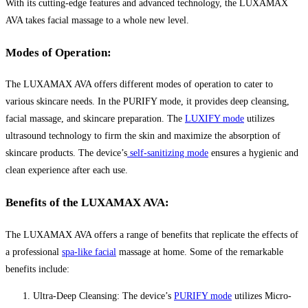
With its cutting-edge features and advanced technology, the LUXAMAX
AVA takes facial massage to a whole new level.
Modes of Operation:
The LUXAMAX AVA offers different modes of operation to cater to
various skincare needs. In the PURIFY mode, it provides deep cleansing,
facial massage, and skincare preparation. The
LUXIFY mode
utilizes
ultrasound technology to firm the skin and maximize the absorption of
skincare products. The device’s
self-sanitizing mode
ensures a hygienic and
clean experience after each use.
Benefits of the LUXAMAX AVA:
The LUXAMAX AVA offers a range of benefits that replicate the effects of
a professional
spa-like facial
massage at home. Some of the remarkable
benefits include:
Ultra-Deep Cleansing: The device’s
PURIFY mode
utilizes Micro-