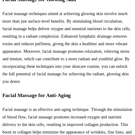
Facial massage techniques aimed at achieving glowing skin involve much
more than just surface-level benefits. By stimulating blood circulation,
facial massage helps deliver oxygen and essential nutrients to the skin cells,
resulting in a radiant complexion. Enhanced lymphatic drainage removes
toxins and reduces puffiness, giving the skin a healthier and more vibrant
appearance. Moreover, facial massage promotes relaxation, relieving stress
and tension, which can contribute to a more radiant and youthful glow. By
incorporating these techniques into your skincare routine, you can unlock
the full potential of facial massage for achieving the radiant, glowing skin
you desire.
Facial Massage for Anti-Aging
Facial massage is an effective anti-aging technique. Through the stimulation
of blood flow, facial massage promotes increased oxygen and nutrient
delivery to the skin cells, resulting in improved collagen production. This
boost in collagen helps minimize the appearance of wrinkles, fine lines, and