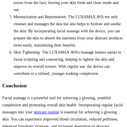
toxins from the face, leaving your skin fresh and clean inside and
out.
Moisturization and Rejuvenation: The LUXAMAX AVA not only
cleanses and massages the skin but also helps to hydrate and soothe
the skin. By incorporating facial massage with the device, you can
prepare the skin to absorb the nutrients from your skincare products
more easily, maximizing their benefits.
Skin Tightening: The LUXAMAX AVA’s massage feature assists in
facial sculpting and contouring, helping to tighten the skin and
improve its overall texture. With regular use, the device can
contribute to a refined, younger-looking complexion.
Conclusion
Facial massage is a powerful tool for achieving a glowing, youthful
complexion and promoting overall skin health. Incorporating regular facial
massages into your
skincare routine
is essential for achieving a glowing
skin. You can experience improved blood circulation, reduced puffiness,
enhanced lymphatic drainage, and increased absorption of skincare