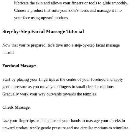
lubricate the skin and allows your fingers or tools to glide smoothly.
Choose a product that suits your skin’s needs and massage it into
your face using upward motions.
Step-by-Step Facial Massage Tutorial
Now that you’re prepared, let’s dive into a step-by-step facial massage
tutorial:
Forehead Massage:
Start by placing your fingertips at the center of your forehead and apply
gentle pressure as you move your fingers in small circular motions.
Gradually work your way outwards towards the temples.
Cheek Massage:
Use your fingertips or the palms of your hands to massage your cheeks in
upward strokes. Apply gentle pressure and use circular motions to stimulate