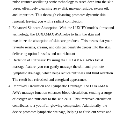
pulse counter-oscillating sonic technology to reach deep into the skin
pores, effectively cleansing away dirt, makeup residue, excess oil,
and impurities. This thorough cleansing promotes dynamic skin
renewal, leaving you with a radiant complexion.
Enhanced Skincare Absorption: With the LUXIFY mode’s ultrasound
technology, the LUXAMAX AVA helps to firm the skin and
maximize the absorption of skincare products. This means that your
favorite serums, creams, and oils can penetrate deeper into the skin,
delivering optimal results and nourishment.
Deflation of Puffiness: By using the LUXAMAX AVA’s facial
massage feature, you can gently massage the skin and promote
lymphatic drainage, which helps reduce puffiness and fluid retention.
The result is a refreshed and energized appearance.
Improved Circulation and Lymphatic Drainage: The LUXAMAX
AVA’s massage function enhances blood circulation, sending a surge
of oxygen and nutrients to the skin cells. This improved circulation
contributes to a youthful, glowing complexion. Additionally, the
device promotes lymphatic drainage, helping to flush out waste and