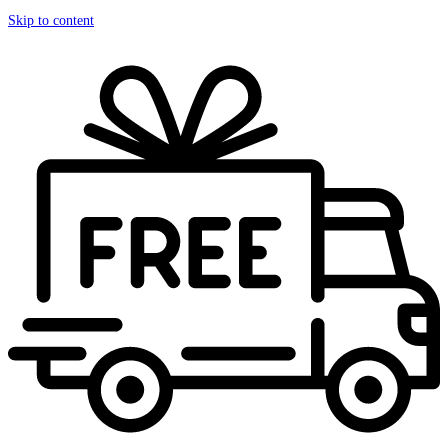
Skip to content