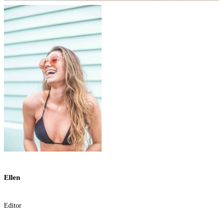
Ellen
Editor