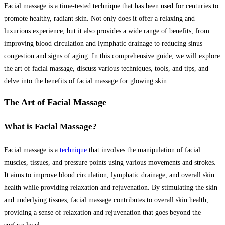
Facial massage is a time-tested technique that has been used for centuries to
promote healthy, radiant skin. Not only does it offer a relaxing and
luxurious experience, but it also provides a wide range of benefits, from
improving blood circulation and lymphatic drainage to reducing sinus
congestion and signs of aging. In this comprehensive guide, we will explore
the art of facial massage, discuss various techniques, tools, and tips, and
delve into the benefits of facial massage for glowing skin.
The Art of Facial Massage
What is Facial Massage?
Facial massage is a
technique
that involves the manipulation of facial
muscles, tissues, and pressure points using various movements and strokes.
It aims to improve blood circulation, lymphatic drainage, and overall skin
health while providing relaxation and rejuvenation. By stimulating the skin
and underlying tissues, facial massage contributes to overall skin health,
providing a sense of relaxation and rejuvenation that goes beyond the