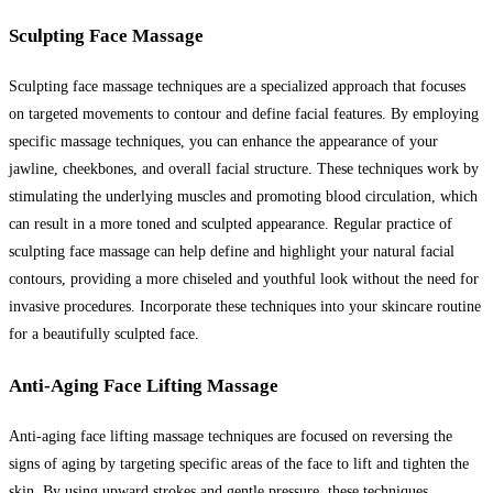
Sculpting Face Massage
Sculpting face massage techniques are a specialized approach that focuses
on targeted movements to contour and define facial features. By employing
specific massage techniques, you can enhance the appearance of your
jawline, cheekbones, and overall facial structure. These techniques work by
stimulating the underlying muscles and promoting blood circulation, which
can result in a more toned and sculpted appearance. Regular practice of
sculpting face massage can help define and highlight your natural facial
contours, providing a more chiseled and youthful look without the need for
invasive procedures. Incorporate these techniques into your skincare routine
for a beautifully sculpted face.
Anti-Aging Face Lifting Massage
Anti-aging face lifting massage techniques are focused on reversing the
signs of aging by targeting specific areas of the face to lift and tighten the
skin. By using upward strokes and gentle pressure, these techniques