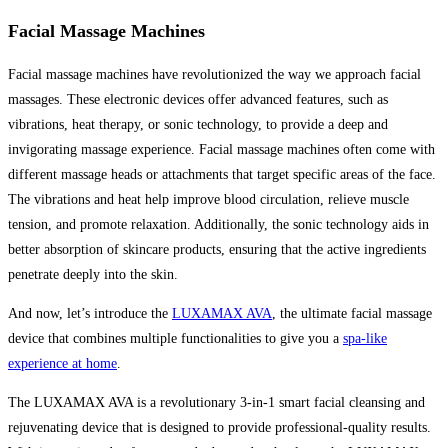
Facial Massage Machines
Facial massage machines have revolutionized the way we approach facial
massages. These electronic devices offer advanced features, such as
vibrations, heat therapy, or sonic technology, to provide a deep and
invigorating massage experience. Facial massage machines often come with
different massage heads or attachments that target specific areas of the face.
The vibrations and heat help improve blood circulation, relieve muscle
tension, and promote relaxation. Additionally, the sonic technology aids in
better absorption of skincare products, ensuring that the active ingredients
penetrate deeply into the skin.
And now, let’s introduce the
LUXAMAX AVA
, the ultimate facial massage
device that combines multiple functionalities to give you a
spa-like
experience at home
.
The LUXAMAX AVA is a revolutionary 3-in-1 smart facial cleansing and
rejuvenating device that is designed to provide professional-quality results.