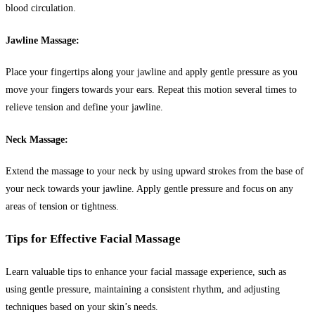
blood circulation.
Jawline Massage:
Place your fingertips along your jawline and apply gentle pressure as you
move your fingers towards your ears. Repeat this motion several times to
relieve tension and define your jawline.
Neck Massage:
Extend the massage to your neck by using upward strokes from the base of
your neck towards your jawline. Apply gentle pressure and focus on any
areas of tension or tightness.
Tips for Effective Facial Massage
Learn valuable tips to enhance your facial massage experience, such as
using gentle pressure, maintaining a consistent rhythm, and adjusting
techniques based on your skin’s needs.