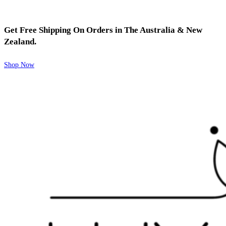
Get Free Shipping On Orders in The Australia & New
Zealand.
Shop Now