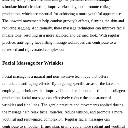
stimulate blood circulation, improve elasticity, and promote collagen
production, which are essential for achieving a more youthful appearance.
The upward movements help combat gravity’s effects, firming the skin and
reducing sagging. Additionally, these massage techniques can improve facial
muscle tone, resulting in a more sculpted and defined look. With regular
practice, anti-aging face lifting massage techniques can contribute to a
refreshed and rejuvenated complexion.
Facial Massage for Wrinkles
Facial massage is a natural and non-invasive technique that offers
remarkable anti-aging effects. By targeting specific areas of the face and
employing techniques that improve blood circulation and stimulate collagen
production, facial massage can effectively reduce the appearance of
wrinkles and fine lines. The gentle pressure and movements applied during
the massage help relax facial muscles, reduce tension, and promote a more
youthful and rejuvenated complexion. Regular facial massages can
contribute to smoother, firmer skin, giving you a more radiant and youthful