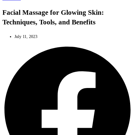
Facial Massage for Glowing Skin:
Techniques, Tools, and Benefits
July 11, 2023