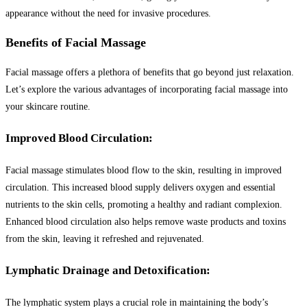
appearance without the need for invasive procedures.
Benefits of Facial Massage
Facial massage offers a plethora of benefits that go beyond just relaxation.
Let’s explore the various advantages of incorporating facial massage into
your skincare routine.
Improved Blood Circulation:
Facial massage stimulates blood flow to the skin, resulting in improved
circulation. This increased blood supply delivers oxygen and essential
nutrients to the skin cells, promoting a healthy and radiant complexion.
Enhanced blood circulation also helps remove waste products and toxins
from the skin, leaving it refreshed and rejuvenated.
Lymphatic Drainage and Detoxification:
The lymphatic system plays a crucial role in maintaining the body’s