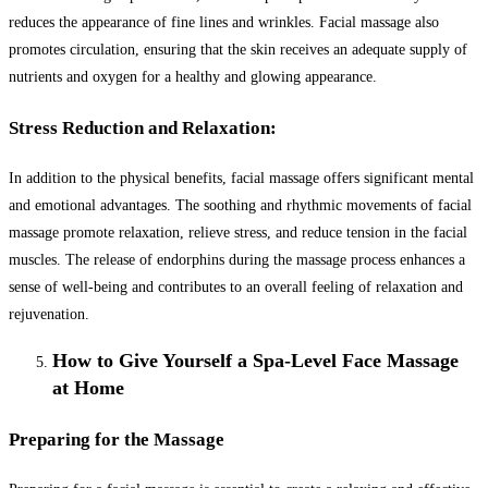
reduces the appearance of fine lines and wrinkles. Facial massage also
promotes circulation, ensuring that the skin receives an adequate supply of
nutrients and oxygen for a healthy and glowing appearance.
Stress Reduction and Relaxation:
In addition to the physical benefits, facial massage offers significant mental
and emotional advantages. The soothing and rhythmic movements of facial
massage promote relaxation, relieve stress, and reduce tension in the facial
muscles. The release of endorphins during the massage process enhances a
sense of well-being and contributes to an overall feeling of relaxation and
rejuvenation.
How to Give Yourself a Spa-Level Face Massage
at Home
Preparing for the Massage