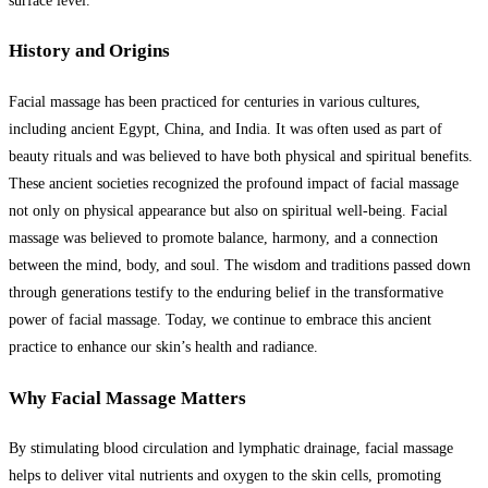
surface level.
History and Origins
Facial massage has been practiced for centuries in various cultures,
including ancient Egypt, China, and India. It was often used as part of
beauty rituals and was believed to have both physical and spiritual benefits.
These ancient societies recognized the profound impact of facial massage
not only on physical appearance but also on spiritual well-being. Facial
massage was believed to promote balance, harmony, and a connection
between the mind, body, and soul. The wisdom and traditions passed down
through generations testify to the enduring belief in the transformative
power of facial massage. Today, we continue to embrace this ancient
practice to enhance our skin’s health and radiance.
Why Facial Massage Matters
By stimulating blood circulation and lymphatic drainage, facial massage
helps to deliver vital nutrients and oxygen to the skin cells, promoting