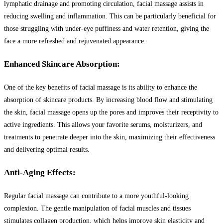
lymphatic drainage and promoting circulation, facial massage assists in
reducing swelling and inflammation. This can be particularly beneficial for
those struggling with under-eye puffiness and water retention, giving the
face a more refreshed and rejuvenated appearance.
Enhanced Skincare Absorption:
One of the key benefits of facial massage is its ability to enhance the
absorption of skincare products. By increasing blood flow and stimulating
the skin, facial massage opens up the pores and improves their receptivity to
active ingredients. This allows your favorite serums, moisturizers, and
treatments to penetrate deeper into the skin, maximizing their effectiveness
and delivering optimal results.
Anti-Aging Effects:
Regular facial massage can contribute to a more youthful-looking
complexion. The gentle manipulation of facial muscles and tissues
stimulates collagen production, which helps improve skin elasticity and