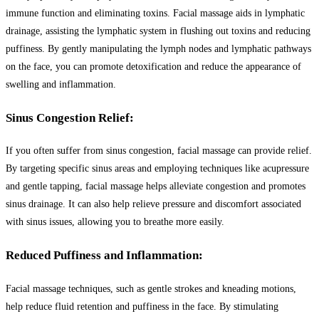
immune function and eliminating toxins. Facial massage aids in lymphatic
drainage, assisting the lymphatic system in flushing out toxins and reducing
puffiness. By gently manipulating the lymph nodes and lymphatic pathways
on the face, you can promote detoxification and reduce the appearance of
swelling and inflammation.
Sinus Congestion Relief:
If you often suffer from sinus congestion, facial massage can provide relief.
By targeting specific sinus areas and employing techniques like acupressure
and gentle tapping, facial massage helps alleviate congestion and promotes
sinus drainage. It can also help relieve pressure and discomfort associated
with sinus issues, allowing you to breathe more easily.
Reduced Puffiness and Inflammation:
Facial massage techniques, such as gentle strokes and kneading motions,
help reduce fluid retention and puffiness in the face. By stimulating