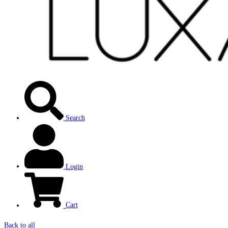
Search
Login
Cart
Back to all