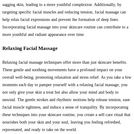
sagging skin, leading to a more youthful complexion. Additionally, by
targeting specific facial muscles and reducing tension, facial massage can
help relax facial expressions and prevent the formation of deep lines.
Incorporating facial massage into your skincare routine can contribute to a
more youthful and radiant appearance over time.
Relaxing Facial Massage
Relaxing facial massage techniques offer more than just skincare benefits.
These gentle and soothing movements have a profound impact on your
overall well-being, promoting relaxation and stress relief. As you take a few
moments each day to pamper yourself with a relaxing facial massage, you
not only give your skin a treat but also allow your mind and body to
unwind. The gentle strokes and rhythmic motions help release tension, ease
facial muscle tightness, and induce a sense of tranquility. By incorporating
these techniques into your skincare routine, you create a self-care ritual that
nourishes both your skin and your soul, leaving you feeling refreshed,
rejuvenated, and ready to take on the world.