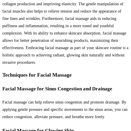
collagen production and improving elasticity. The gentle manipulation of
facial muscles also helps to relieve tension and reduce the appearance of
fine lines and wrinkles. Furthermore, facial massage aids in reducing
puffiness and inflammation, resulting in a more toned and youthful
complexion. With its ability to enhance skincare absorption, facial massage
allows for better penetration of nourishing products, maximizing their
effectiveness. Embracing facial massage as part of your skincare routine is a
holistic approach to achieving radiant, glowing skin naturally and without
invasive procedures.
Techniques for Facial Massage
Facial Massage for Sinus Congestion and Drainage
Facial massage can help relieve sinus congestion and promote drainage. By
applying gentle pressure and specific movements to the sinus areas, you can
reduce congestion, alleviate pressure, and breathe more freely.
Facial Massage for Glowing Skin