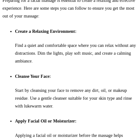
Preparing for a facial massage is essential to create a relaxing and effective
experience. Here are some steps you can follow to ensure you get the most
out of your massage:
Create a Relaxing Environment:
Find a quiet and comfortable space where you can relax without any
distractions. Dim the lights, play soft music, and create a calming
ambiance.
Cleanse Your Face:
Start by cleansing your face to remove any dirt, oil, or makeup
residue. Use a gentle cleanser suitable for your skin type and rinse
with lukewarm water.
Apply Facial Oil or Moisturizer:
Applying a facial oil or moisturizer before the massage helps